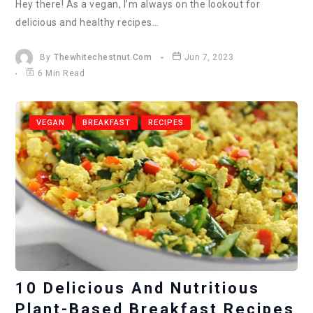
Hey there! As a vegan, I’m always on the lookout for
delicious and healthy recipes…
By
Thewhitechestnut.com
Jun 7, 2023
6 Min Read
VEGAN
BREAKFAST
RECIPES
10 Delicious And Nutritious
Plant-Based Breakfast Recipes