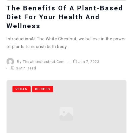
The Benefits Of A Plant-Based
Diet For Your Health And
Wellness
IntroductionAt The White Chestnut, we believe in the power
of plants to nourish both body…
By
Thewhitechestnut.com
Jun 7, 2023
3 Min Read
VEGAN
RECIPES