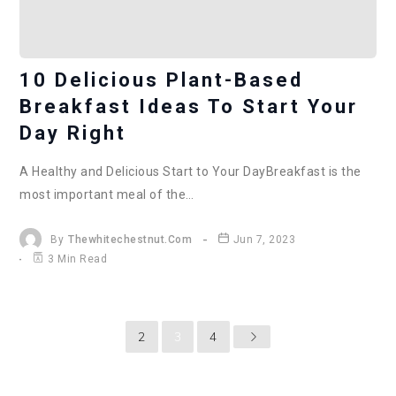
10 Delicious Plant-Based
Breakfast Ideas To Start Your
Day Right
A Healthy and Delicious Start to Your DayBreakfast is the
most important meal of the…
By
Thewhitechestnut.com
Jun 7, 2023
3 Min Read
2
3
4