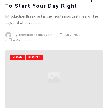
To Start Your Day Right
Introduction Breakfast is the most important meal of the
day, and what you eat in…
By
Thewhitechestnut.com
Jun 7, 2023
4 Min Read
VEGAN
RECIPES