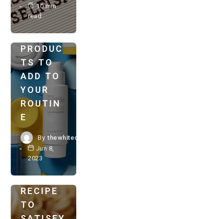
VEGAN
10 min
read
SELF-
CARE
PRODUC
VEGAN
TS TO
MAINS
RECIPES
ADD TO
YOUR
A
ROUTIN
SAVORY
E
FEAST:
DELICIO
By
thewhitechestnut.com
US
Jun 8,
2023
VEGAN
RAMEN
RECIPE
TO
SATISFY