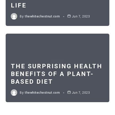
LIFE
By
thewhitechestnut.com
Jun 7, 2023
THE SURPRISING HEALTH
BENEFITS OF A PLANT-
BASED DIET
By
thewhitechestnut.com
Jun 7, 2023