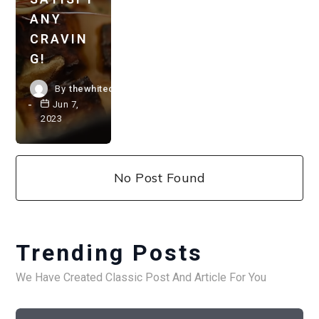
ANY
CRAVIN
G!
By
thewhitechestnut.com
Jun 7,
2023
No Post Found
Trending Posts
We Have Created Classic Post And Article For You