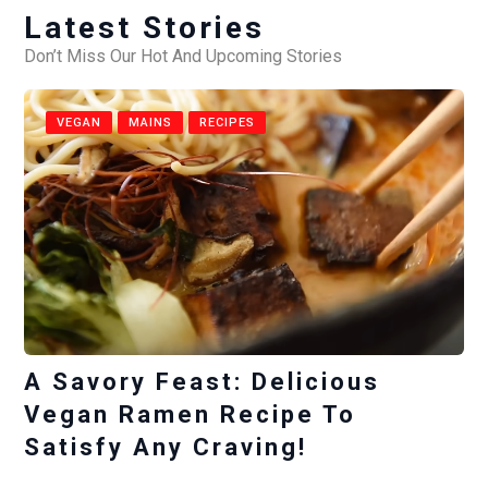
Latest Stories
Don’t Miss Our Hot And Upcoming Stories
VEGAN
MAINS
RECIPES
A Savory Feast: Delicious
Vegan Ramen Recipe To
Satisfy Any Craving!