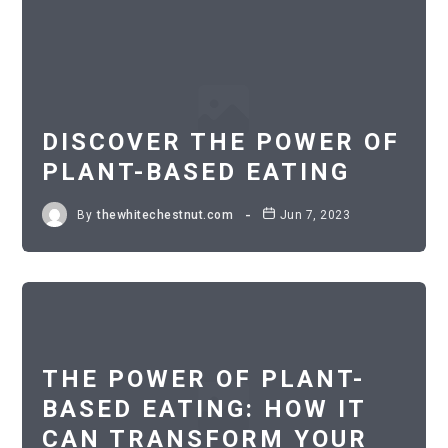
DISCOVER THE POWER OF
PLANT-BASED EATING
By
thewhitechestnut.com
Jun 7, 2023
THE POWER OF PLANT-
BASED EATING: HOW IT
CAN TRANSFORM YOUR