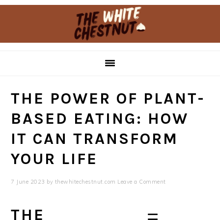
Skip
Skip
to
to
primary
main
navigation
content
THE POWER OF PLANT-
BASED EATING: HOW
IT CAN TRANSFORM
YOUR LIFE
7 June 2023
by
thewhitechestnut.com
Leave a Comment
THE