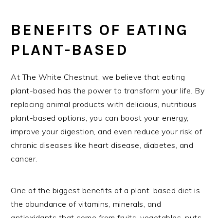
BENEFITS OF EATING
PLANT-BASED
At The White Chestnut, we believe that eating
plant-based has the power to transform your life. By
replacing animal products with delicious, nutritious
plant-based options, you can boost your energy,
improve your digestion, and even reduce your risk of
chronic diseases like heart disease, diabetes, and
cancer.
One of the biggest benefits of a plant-based diet is
the abundance of vitamins, minerals, and
antioxidants that come from fruits, vegetables, nuts,