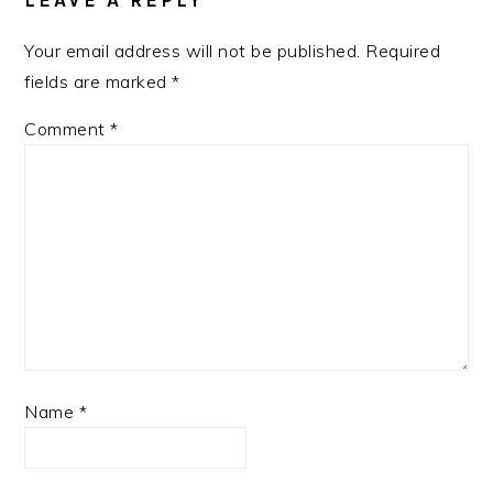
LEAVE A REPLY
Your email address will not be published.
Required
fields are marked
*
Comment
*
Name
*