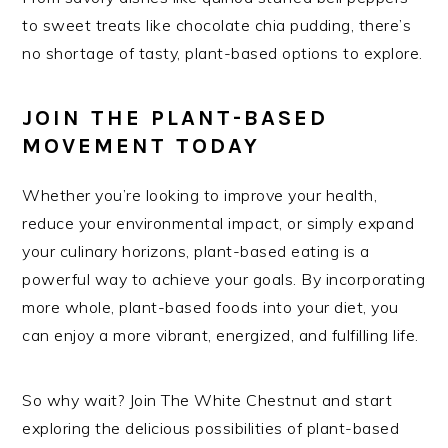
to sweet treats like chocolate chia pudding, there’s
no shortage of tasty, plant-based options to explore.
JOIN THE PLANT-BASED
MOVEMENT TODAY
Whether you’re looking to improve your health,
reduce your environmental impact, or simply expand
your culinary horizons, plant-based eating is a
powerful way to achieve your goals. By incorporating
more whole, plant-based foods into your diet, you
can enjoy a more vibrant, energized, and fulfilling life.
So why wait? Join The White Chestnut and start
exploring the delicious possibilities of plant-based