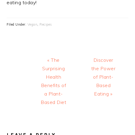
eating today!
Filed Under:
Vegan
,
Recipes
Previous
Next
« The
Discover
Post:
Post:
Surprising
the Power
Health
of Plant-
Benefits of
Based
a Plant-
Eating »
Based Diet
READER
INTERACTIONS