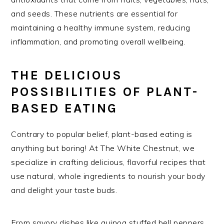
and seeds. These nutrients are essential for
maintaining a healthy immune system, reducing
inflammation, and promoting overall wellbeing.
THE DELICIOUS
POSSIBILITIES OF PLANT-
BASED EATING
Contrary to popular belief, plant-based eating is
anything but boring! At The White Chestnut, we
specialize in crafting delicious, flavorful recipes that
use natural, whole ingredients to nourish your body
and delight your taste buds.
From savory dishes like quinoa stuffed bell peppers