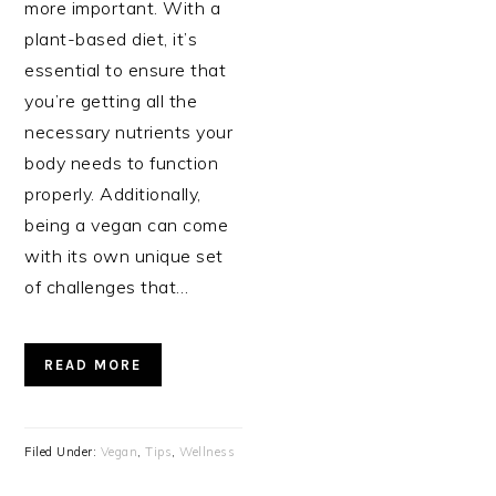
more important. With a
plant-based diet, it’s
essential to ensure that
you’re getting all the
necessary nutrients your
body needs to function
properly. Additionally,
being a vegan can come
with its own unique set
of challenges that…
READ MORE
Filed Under:
Vegan
,
Tips
,
Wellness