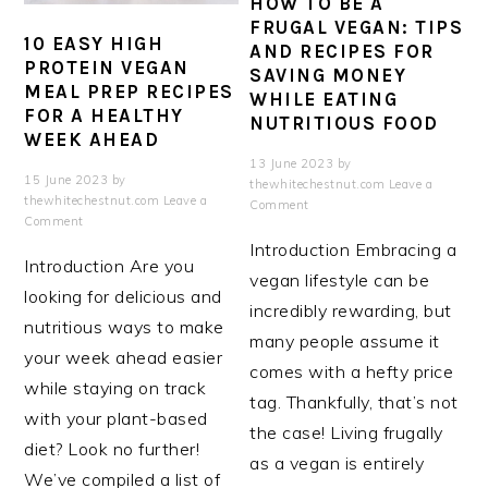
HOW TO BE A
FRUGAL VEGAN: TIPS
10 EASY HIGH
AND RECIPES FOR
PROTEIN VEGAN
SAVING MONEY
MEAL PREP RECIPES
WHILE EATING
FOR A HEALTHY
NUTRITIOUS FOOD
WEEK AHEAD
13 June 2023
by
15 June 2023
by
thewhitechestnut.com
Leave a
thewhitechestnut.com
Leave a
Comment
Comment
Introduction Embracing a
Introduction Are you
vegan lifestyle can be
looking for delicious and
incredibly rewarding, but
nutritious ways to make
many people assume it
your week ahead easier
comes with a hefty price
while staying on track
tag. Thankfully, that’s not
with your plant-based
the case! Living frugally
diet? Look no further!
as a vegan is entirely
We’ve compiled a list of