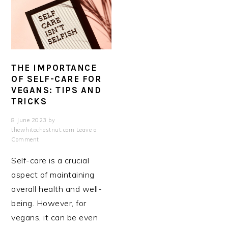
THE IMPORTANCE
OF SELF-CARE FOR
VEGANS: TIPS AND
TRICKS
8 June 2023
by
thewhitechestnut.com
Leave a
Comment
Self-care is a crucial
aspect of maintaining
overall health and well-
being. However, for
vegans, it can be even