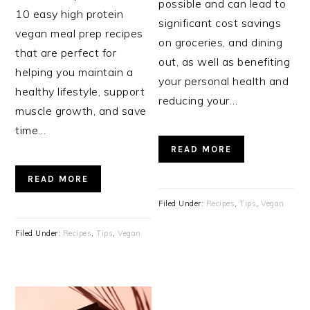
possible and can lead to
10 easy high protein
significant cost savings
vegan meal prep recipes
on groceries, and dining
that are perfect for
out, as well as benefiting
helping you maintain a
your personal health and
healthy lifestyle, support
reducing your…
muscle growth, and save
time…
READ MORE
READ MORE
Filed Under:
Recipes
,
Tips
,
Vegan
Filed Under:
Recipes
,
Tips
,
Vegan