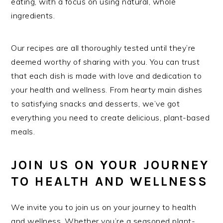
eating, with a focus on using natural, whole
ingredients.
Our recipes are all thoroughly tested until they’re
deemed worthy of sharing with you. You can trust
that each dish is made with love and dedication to
your health and wellness. From hearty main dishes
to satisfying snacks and desserts, we’ve got
everything you need to create delicious, plant-based
meals.
JOIN US ON YOUR JOURNEY
TO HEALTH AND WELLNESS
We invite you to join us on your journey to health
and wellness. Whether you’re a seasoned plant-