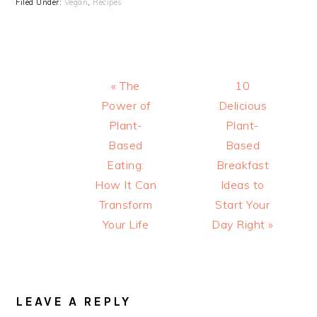
Filed Under:
Vegan
,
Recipes
Previous
Next
« The
10
Post:
Post:
Power of
Delicious
Plant-
Plant-
Based
Based
Eating:
Breakfast
How It Can
Ideas to
Transform
Start Your
Your Life
Day Right »
READER
INTERACTIONS
LEAVE A REPLY