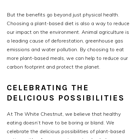
But the benefits go beyond just physical health.
Choosing a plant-based diet is also a way to reduce
our impact on the environment. Animal agriculture is
a leading cause of deforestation, greenhouse gas
emissions and water pollution. By choosing to eat
more plant-based meals, we can help to reduce our
carbon footprint and protect the planet.
CELEBRATING THE
DELICIOUS POSSIBILITIES
At The White Chestnut, we believe that healthy
eating doesn’t have to be boring or bland. We
celebrate the delicious possibilities of plant-based