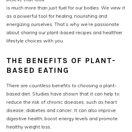
is much more than just fuel for our bodies. We view it
as a powerful tool for healing, nourishing and
energizing ourselves. That’s why we’re passionate
about sharing our plant-based recipes and healthier
lifestyle choices with you.
THE BENEFITS OF PLANT-
BASED EATING
There are countless benefits to choosing a plant-
based diet. Studies have shown that it can help to
reduce the risk of chronic diseases, such as heart
disease, diabetes and cancer. It can also improve
digestive health, boost energy levels and promote
healthy weight loss.