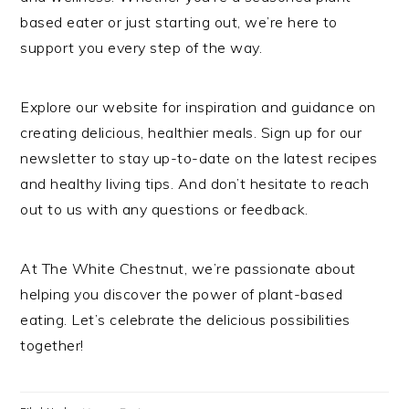
based eater or just starting out, we’re here to
support you every step of the way.
Explore our website for inspiration and guidance on
creating delicious, healthier meals. Sign up for our
newsletter to stay up-to-date on the latest recipes
and healthy living tips. And don’t hesitate to reach
out to us with any questions or feedback.
At The White Chestnut, we’re passionate about
helping you discover the power of plant-based
eating. Let’s celebrate the delicious possibilities
together!