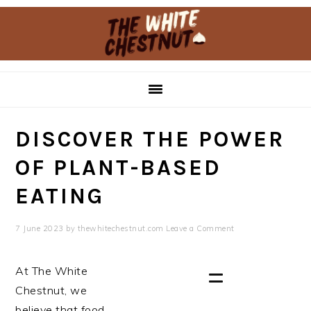
Skip
Skip
to
to
primary
main
navigation
content
DISCOVER THE POWER
OF PLANT-BASED
EATING
7 June 2023
by
thewhitechestnut.com
Leave a Comment
At The White
Chestnut, we
believe that food