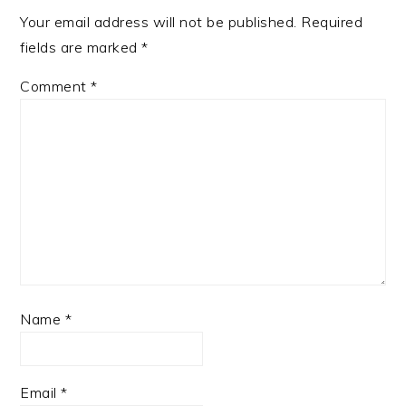
Your email address will not be published.
Required
fields are marked
*
Comment
*
Name
*
Email
*