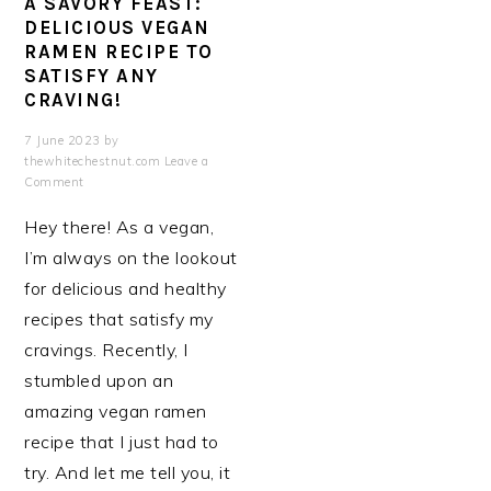
A SAVORY FEAST:
DELICIOUS VEGAN
RAMEN RECIPE TO
SATISFY ANY
CRAVING!
7 June 2023
by
thewhitechestnut.com
Leave a
Comment
Hey there! As a vegan,
I’m always on the lookout
for delicious and healthy
recipes that satisfy my
cravings. Recently, I
stumbled upon an
amazing vegan ramen
recipe that I just had to
try. And let me tell you, it