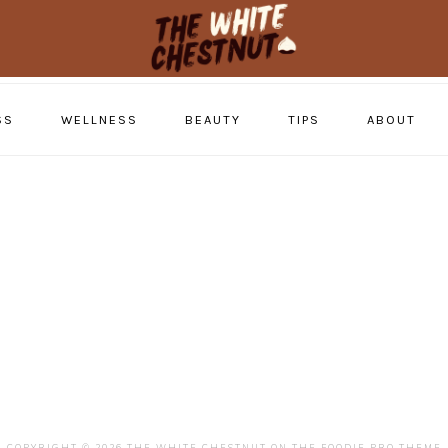
SS
WELLNESS
BEAUTY
TIPS
ABOUT
COPYRIGHT © 2026 THE WHITE CHESTNUT ON THE
FOODIE PRO THEME