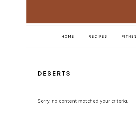
Skip
Skip
to
to
primary
main
navigation
content
HOME
RECIPES
FITNE
DESERTS
Sorry, no content matched your criteria.