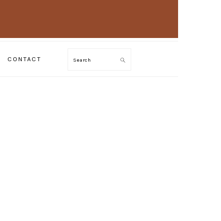
CONTACT
Search