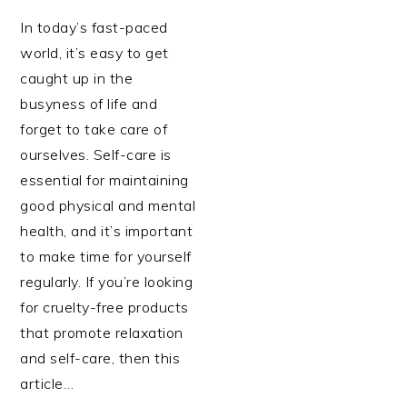
In today’s fast-paced
world, it’s easy to get
caught up in the
busyness of life and
forget to take care of
ourselves. Self-care is
essential for maintaining
good physical and mental
health, and it’s important
to make time for yourself
regularly. If you’re looking
for cruelty-free products
that promote relaxation
and self-care, then this
article…