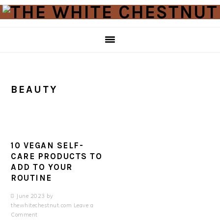
Skip
Skip
to
to
primary
main
navigation
content
BEAUTY
10 VEGAN SELF-
CARE PRODUCTS TO
ADD TO YOUR
ROUTINE
8 June 2023
by
thewhitechestnut.com
Leave a
Comment