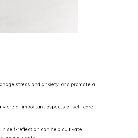
 manage stress and anxiety, and promote a
ly are all important aspects of self-care
in self-reflection can help cultivate
 animal rights.