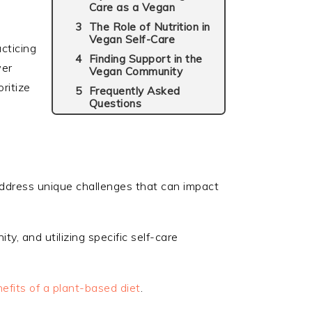
Care as a Vegan
The Role of Nutrition in
Vegan Self-Care
acticing
Finding Support in the
wer
Vegan Community
ritize
Frequently Asked
Questions
 address unique challenges that can impact
ty, and utilizing specific self-care
efits of a plant-based diet
.