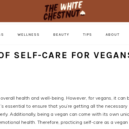
SS
WELLNESS
BEAUTY
TIPS
ABOUT
OF SELF-CARE FOR VEGAN
g overall health and well-being. However, for vegans, it can
’s essential to ensure that you’re getting all the necessary
erly. Additionally, being a vegan can come with its own uni
motional health. Therefore, practicing self-care as a vegan 