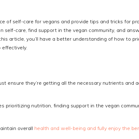
nce of self-care for vegans and provide tips and tricks for pr
vegan self-care, find support in the vegan community, and ans
is article, you’ll have a better understanding of how to prio
effectively.
must ensure they’re getting all the necessary nutrients and
s prioritizing nutrition, finding support in the vegan communi
maintain overall
health and well-being and fully enjoy the ben