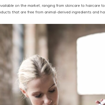
vailable on the market, ranging from skincare to haircare 
products that are free from animal-derived ingredients and 