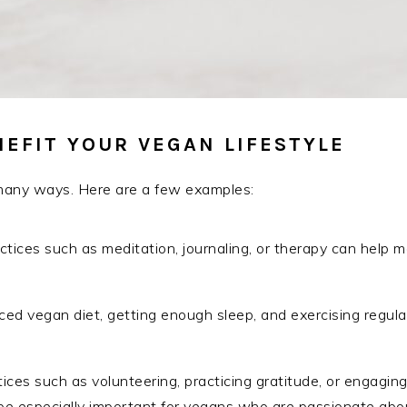
EFIT YOUR VEGAN LIFESTYLE
 many ways. Here are a few examples:
ctices such as meditation, journaling, or therapy can help
ed vegan diet, getting enough sleep, and exercising regular
ices such as volunteering, practicing gratitude, or engaging 
 especially important for vegans who are passionate about