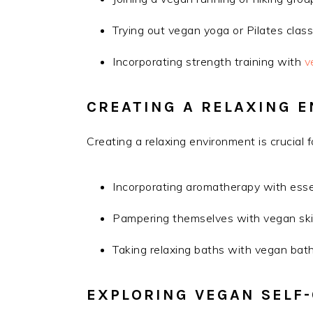
Trying out vegan yoga or Pilates clas
Incorporating strength training with
v
CREATING A RELAXING 
Creating a relaxing environment is crucial f
Incorporating aromatherapy with essen
Pampering themselves with vegan ski
Taking relaxing baths with vegan bat
EXPLORING VEGAN SELF