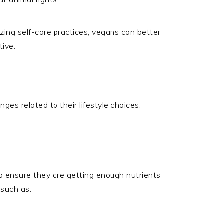
itizing self-care practices, vegans can better
ive.
ges related to their lifestyle choices.
to ensure they are getting enough nutrients
 such as: