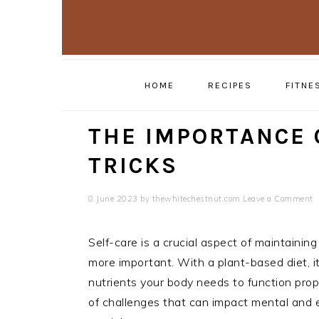
Skip
Skip
to
to
primary
main
navigation
content
HOME
RECIPES
FITNE
THE IMPORTANCE 
TRICKS
8 June 2023
by
thewhitechestnut.com
Leave a Comment
Self-care is a crucial aspect of maintainin
more important. With a plant-based diet, it
nutrients your body needs to function prop
of challenges that can impact mental and e