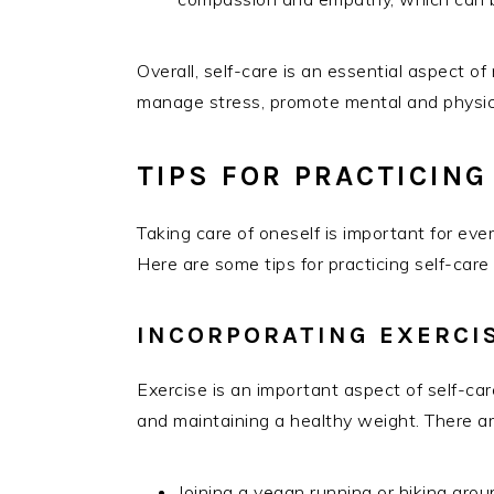
Overall, self-care is an essential aspect of 
manage stress, promote mental and physica
TIPS FOR PRACTICING
Taking care of oneself is important for eve
Here are some tips for practicing self-care
INCORPORATING EXERCIS
Exercise is an important aspect of self-ca
and maintaining a healthy weight. There ar
Joining a vegan running or hiking grou