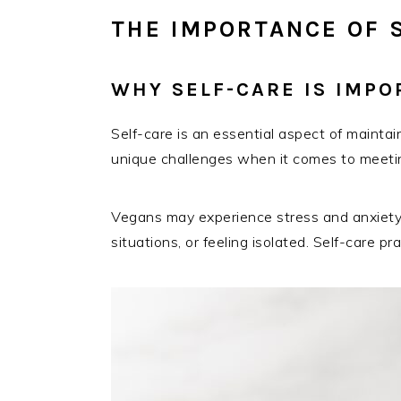
THE IMPORTANCE OF 
WHY SELF-CARE IS IMP
Self-care is an essential aspect of mainta
unique challenges when it comes to meeting
Vegans may experience stress and anxiety r
situations, or feeling isolated. Self-care 