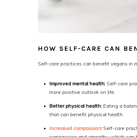
HOW SELF-CARE CAN BEN
Self-care practices can benefit vegans in
Improved mental health:
Self-care pra
more positive outlook on life.
Better physical health:
Eating a balanc
that can benefit physical health.
Increased compassion
:
Self-care pract
compassion and empathy, which can be