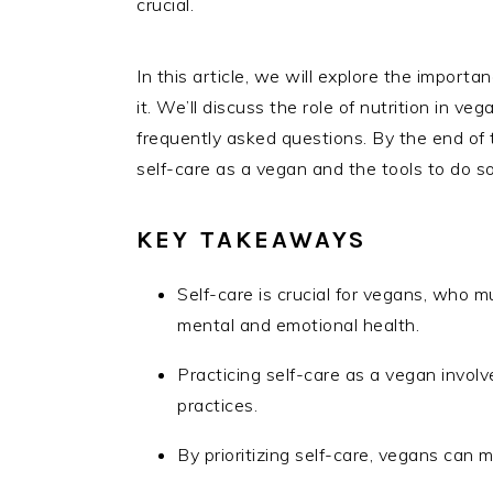
crucial.
In this article, we will explore the importa
it. We’ll discuss the role of nutrition in 
frequently asked questions. By the end of th
self-care as a vegan and the tools to do so 
KEY TAKEAWAYS
Self-care is crucial for vegans, who 
mental and emotional health.
Practicing self-care as a vegan involve
practices.
By prioritizing self-care, vegans can 