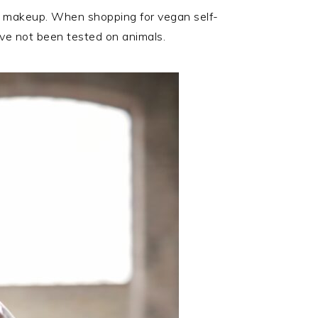
to makeup. When shopping for vegan self-
have not been tested on animals.