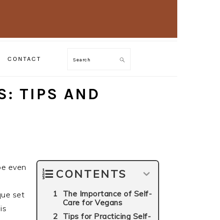
CONTACT
Search
S: TIPS AND
 be even
CONTENTS
The Importance of Self-
que set
Care for Vegans
is
Tips for Practicing Self-