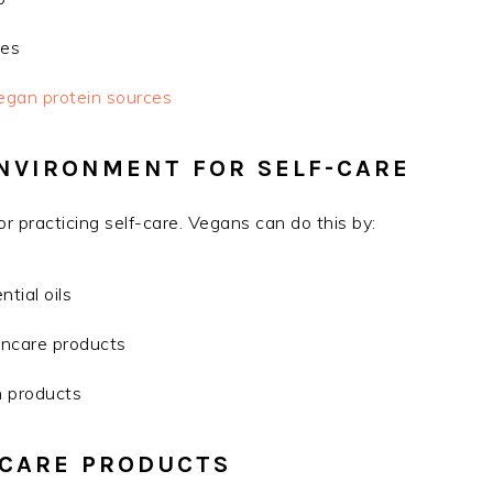
ses
egan protein sources
ENVIRONMENT FOR SELF-CARE
or practicing self-care. Vegans can do this by:
tial oils
ncare products
h products
-CARE PRODUCTS