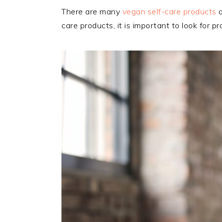
There are many
vegan self-care products
a
care products, it is important to look for 