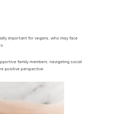
cially important for vegans, who may face
s.
upportive family members, navigating social
re positive perspective.