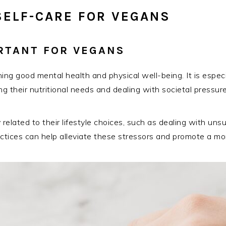
SELF-CARE FOR VEGANS
ORTANT FOR VEGANS
ining good mental health and physical well-being. It is espe
 their nutritional needs and dealing with societal pressure
elated to their lifestyle choices, such as dealing with uns
practices can help alleviate these stressors and promote a mo