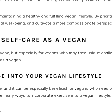
maintaining a healthy and fulfilling vegan lifestyle. By prior
l well-being, and cultivate a more compassionate perspect
 SELF-CARE AS A VEGAN
ryone, but especially for vegans who may face unique challen
 as a vegan:
E INTO YOUR VEGAN LIFESTYLE
re, and it can be especially beneficial for vegans who need 
e many ways to incorporate exercise into a vegan lifestyle,
p