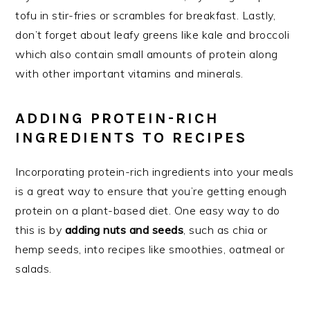
tofu in stir-fries or scrambles for breakfast. Lastly,
don’t forget about leafy greens like kale and broccoli
which also contain small amounts of protein along
with other important vitamins and minerals.
ADDING PROTEIN-RICH
INGREDIENTS TO RECIPES
Incorporating protein-rich ingredients into your meals
is a great way to ensure that you’re getting enough
protein on a plant-based diet. One easy way to do
this is by
adding nuts and seeds
, such as chia or
hemp seeds, into recipes like smoothies, oatmeal or
salads.