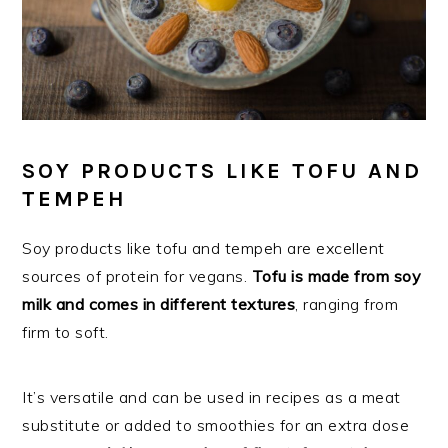
SOY PRODUCTS LIKE TOFU AND
TEMPEH
Soy products like tofu and tempeh are excellent
sources of protein for vegans.
Tofu is made from soy
milk and comes in different textures
, ranging from
firm to soft.
It’s versatile and can be used in recipes as a meat
substitute or added to smoothies for an extra dose