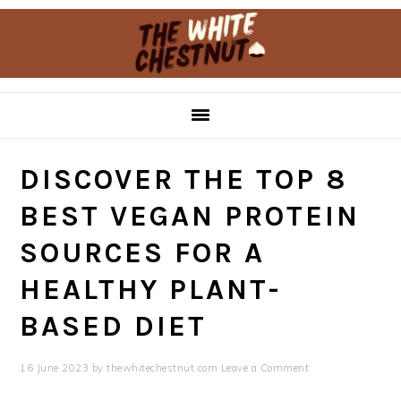
Skip
Skip
to
to
primary
main
navigation
content
DISCOVER THE TOP 8
BEST VEGAN PROTEIN
SOURCES FOR A
HEALTHY PLANT-
BASED DIET
16 June 2023
by
thewhitechestnut.com
Leave a Comment