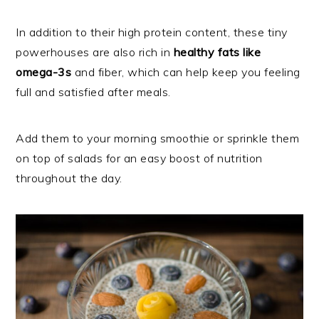
In addition to their high protein content, these tiny
powerhouses are also rich in
healthy fats like
omega-3s
and fiber, which can help keep you feeling
full and satisfied after meals.
Add them to your morning smoothie or sprinkle them
on top of salads for an easy boost of nutrition
throughout the day.