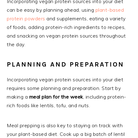
Incorporating vegan protein sources into your diet
can be easy by planning ahead, using
plant-based
protein powders
and supplements, eating a variety
of foods, adding protein-rich ingredients to recipes,
and snacking on vegan protein sources throughout
the day.
PLANNING AND PREPARATION
Incorporating vegan protein sources into your diet
requires some planning and preparation. Start by
making a
meal plan for the week
, including protein-
rich foods like lentils, tofu, and nuts.
Meal prepping is also key to staying on track with
your plant-based diet. Cook up a big batch of lentil