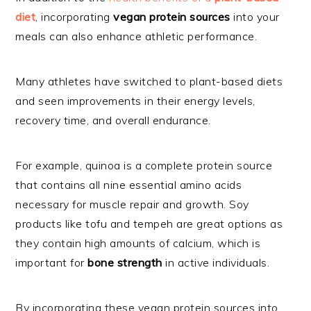
diet
, incorporating
vegan protein sources
into your
meals can also enhance athletic performance.
Many athletes have switched to plant-based diets
and seen improvements in their energy levels,
recovery time, and overall endurance.
For example, quinoa is a complete protein source
that contains all nine essential amino acids
necessary for muscle repair and growth. Soy
products like tofu and tempeh are great options as
they contain high amounts of calcium, which is
important for
bone strength
in active individuals.
By incorporating these vegan protein sources into