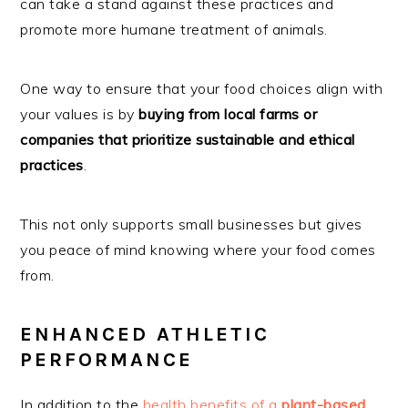
can take a stand against these practices and
promote more humane treatment of animals.
One way to ensure that your food choices align with
your values is by
buying from local farms or
companies that prioritize sustainable and ethical
practices
.
This not only supports small businesses but gives
you peace of mind knowing where your food comes
from.
ENHANCED ATHLETIC
PERFORMANCE
In addition to the
health benefits of a
plant-based