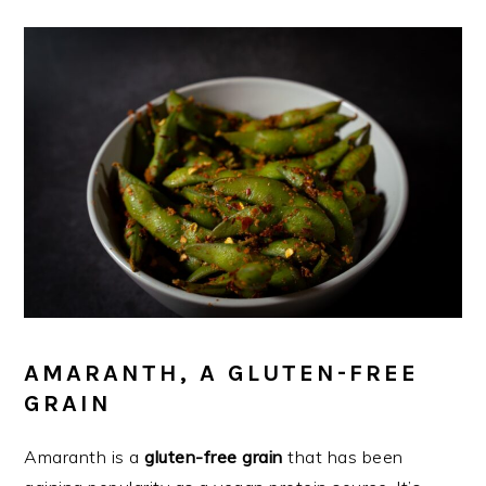
AMARANTH, A GLUTEN-FREE
GRAIN
Amaranth is a
gluten-free grain
that has been