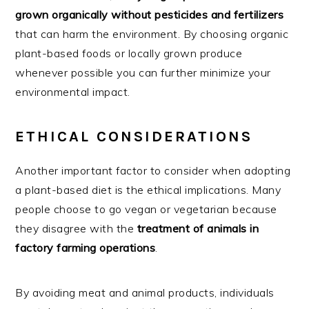
grown organically without pesticides and fertilizers
that can harm the environment. By choosing organic
plant-based foods or locally grown produce
whenever possible you can further minimize your
environmental impact.
ETHICAL CONSIDERATIONS
Another important factor to consider when adopting
a plant-based diet is the ethical implications. Many
people choose to go vegan or vegetarian because
they disagree with the
treatment of animals in
factory farming operations
.
By avoiding meat and animal products, individuals