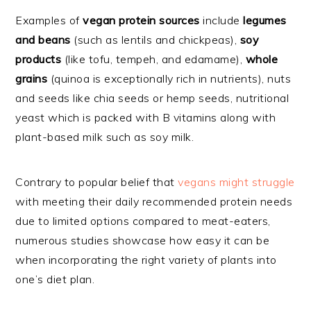
Examples of
vegan protein sources
include
legumes
and beans
(such as lentils and chickpeas),
soy
products
(like tofu, tempeh, and edamame),
whole
grains
(quinoa is exceptionally rich in nutrients), nuts
and seeds like chia seeds or hemp seeds, nutritional
yeast which is packed with B vitamins along with
plant-based milk such as soy milk.
Contrary to popular belief that
vegans might struggle
with meeting their daily recommended protein needs
due to limited options compared to meat-eaters,
numerous studies showcase how easy it can be
when incorporating the right variety of plants into
one’s diet plan.