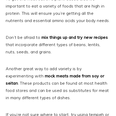
important to eat a variety of foods that are high in
protein. This will ensure you’re getting all the
nutrients and essential amino acids your body needs.
Don’t be afraid to
mix things up and try new recipes
that incorporate different types of beans, lentils,
nuts, seeds, and grains.
Another great way to add variety is by
experimenting with
mock meats made from soy or
seitan
. These products can be found at most health
food stores and can be used as substitutes for meat
in many different types of dishes.
If you’re not sure where to start, try using tempeh or