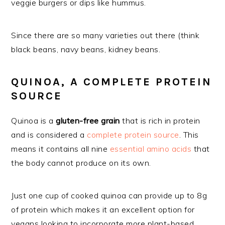
veggie burgers or dips like hummus.
Since there are so many varieties out there (think
black beans, navy beans, kidney beans.
QUINOA, A COMPLETE PROTEIN
SOURCE
Quinoa is a
gluten-free grain
that is rich in protein
and is considered a
complete protein source
. This
means it contains all nine
essential amino acids
that
the body cannot produce on its own.
Just one cup of cooked quinoa can provide up to 8g
of protein which makes it an excellent option for
vegans looking to incorporate more plant-based