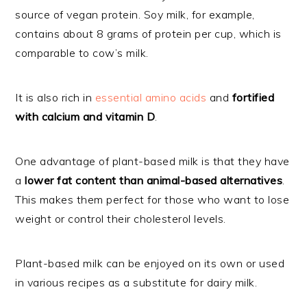
source of vegan protein. Soy milk, for example,
contains about 8 grams of protein per cup, which is
comparable to cow’s milk.
It is also rich in
essential amino acids
and
fortified
with calcium and vitamin D
.
One advantage of plant-based milk is that they have
a
lower fat content than animal-based alternatives
.
This makes them perfect for those who want to lose
weight or control their cholesterol levels.
Plant-based milk can be enjoyed on its own or used
in various recipes as a substitute for dairy milk.