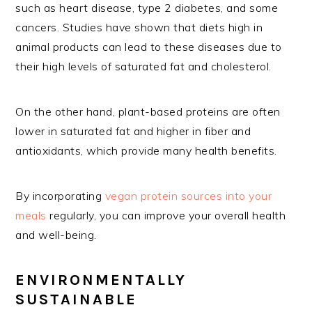
such as heart disease, type 2 diabetes, and some
cancers. Studies have shown that diets high in
animal products can lead to these diseases due to
their high levels of saturated fat and cholesterol.
On the other hand, plant-based proteins are often
lower in saturated fat and higher in fiber and
antioxidants, which provide many health benefits.
By incorporating
vegan protein sources into your
meals
regularly, you can improve your overall health
and well-being.
ENVIRONMENTALLY
SUSTAINABLE