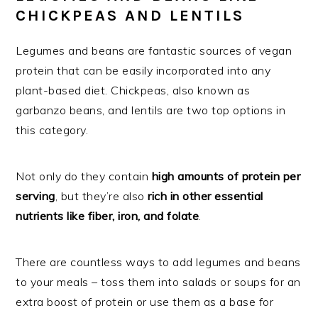
CHICKPEAS AND LENTILS
Legumes and beans are fantastic sources of vegan
protein that can be easily incorporated into any
plant-based diet. Chickpeas, also known as
garbanzo beans, and lentils are two top options in
this category.
Not only do they contain
high amounts of protein per
serving
, but they’re also
rich in other essential
nutrients like fiber, iron, and folate
.
There are countless ways to add legumes and beans
to your meals – toss them into salads or soups for an
extra boost of protein or use them as a base for