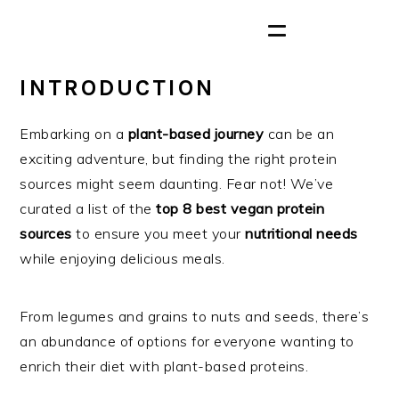
INTRODUCTION
Embarking on a
plant-based journey
can be an
exciting adventure, but finding the right protein
sources might seem daunting. Fear not! We’ve
curated a list of the
top 8 best vegan protein
sources
to ensure you meet your
nutritional needs
while enjoying delicious meals.
From legumes and grains to nuts and seeds, there’s
an abundance of options for everyone wanting to
enrich their diet with plant-based proteins.