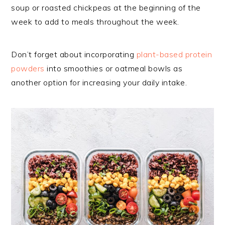
soup or roasted chickpeas at the beginning of the
week to add to meals throughout the week.
Don’t forget about incorporating
plant-based protein
powders
into smoothies or oatmeal bowls as
another option for increasing your daily intake.