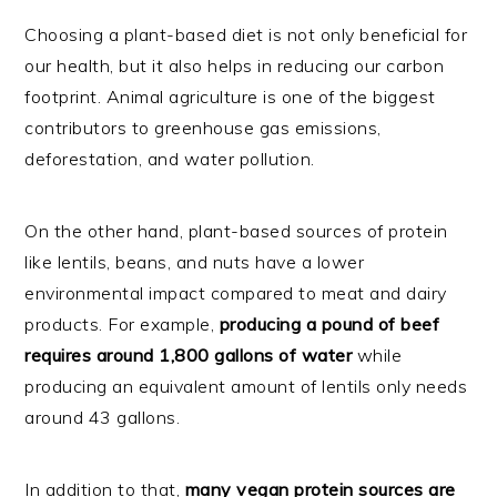
Choosing a plant-based diet is not only beneficial for
our health, but it also helps in reducing our carbon
footprint. Animal agriculture is one of the biggest
contributors to greenhouse gas emissions,
deforestation, and water pollution.
On the other hand, plant-based sources of protein
like lentils, beans, and nuts have a lower
environmental impact compared to meat and dairy
products. For example,
producing a pound of beef
requires around 1,800 gallons of water
while
producing an equivalent amount of lentils only needs
around 43 gallons.
In addition to that,
many vegan protein sources are