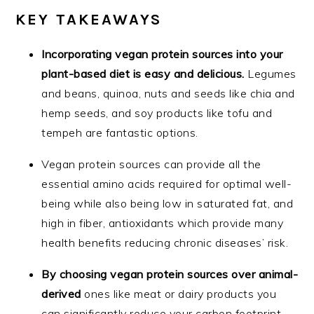
KEY TAKEAWAYS
Incorporating vegan protein sources into your
plant-based diet is easy and delicious.
Legumes
and beans, quinoa, nuts and seeds like chia and
hemp seeds, and soy products like tofu and
tempeh are fantastic options.
Vegan protein sources can provide all the
essential amino acids required for optimal well-
being while also being low in saturated fat, and
high in fiber, antioxidants which provide many
health benefits reducing chronic diseases’ risk.
By choosing vegan protein sources over animal-
derived
ones like meat or dairy products you
can significantly reduce your carbon footprint