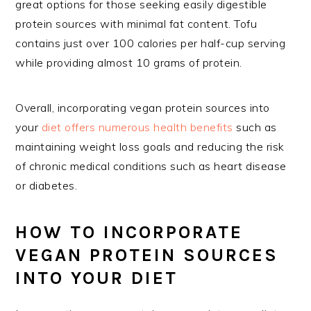
great options for those seeking easily digestible
protein sources with minimal fat content. Tofu
contains just over 100 calories per half-cup serving
while providing almost 10 grams of protein.
Overall, incorporating vegan protein sources into
your
diet offers numerous health benefits
such as
maintaining weight loss goals and reducing the risk
of chronic medical conditions such as heart disease
or diabetes.
HOW TO INCORPORATE
VEGAN PROTEIN SOURCES
INTO YOUR DIET