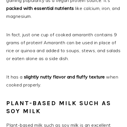
gaining popularity as a vegan protein source. It’s
packed with essential nutrients
like calcium, iron, and
magnesium.
In fact, just one cup of cooked amaranth contains 9
grams of protein! Amaranth can be used in place of
rice or quinoa and added to soups, stews, and salads
or eaten alone as a side dish.
It has a
slightly nutty flavor and fluffy texture
when
cooked properly.
PLANT-BASED MILK SUCH AS
SOY MILK
Plant-based milk such as soy milk is an excellent