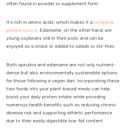
often found in powder or supplement form.
It’s rich in amino acids, which makes it a
complete
protein source
. Edamame, on the other hand, are
young soybeans still in their pods and can be
enjoyed as a snack or added to salads or stir-fries.
Both spirulina and edamame are not only nutrient-
dense but also environmentally sustainable options
for those following a vegan diet. Incorporating these
two foods into your plant-based meals can help
boost your daily protein intake while providing
numerous health benefits such as reducing chronic
disease risk and supporting athletic performance
due to their easily digestible low-fat content.