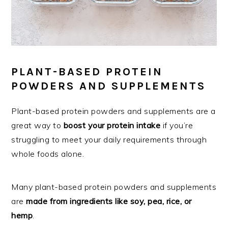
PLANT-BASED PROTEIN
POWDERS AND SUPPLEMENTS
Plant-based protein powders and supplements are a
great way to
boost your protein intake
if you’re
struggling to meet your daily requirements through
whole foods alone.
Many plant-based protein powders and supplements
are
made from ingredients like soy, pea, rice, or
hemp
.