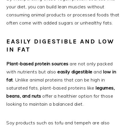
your diet, you can build lean muscles without
consuming animal products or processed foods that
often come with added sugars or unhealthy fats.
EASILY DIGESTIBLE AND LOW
IN FAT
Plant-based protein sources
are not only packed
with nutrients but also
easily digestible
and
low in
fat
. Unlike animal proteins that can be high in
saturated fats, plant-based proteins like
legumes,
beans, and nuts
offer a healthier option for those
looking to maintain a balanced diet.
Soy products such as tofu and tempeh are also