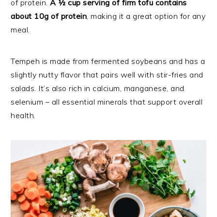
of protein.
A ½ cup serving of firm tofu contains
about 10g of protein
, making it a great option for any
meal.
Tempeh is made from fermented soybeans and has a
slightly nutty flavor that pairs well with stir-fries and
salads. It’s also rich in calcium, manganese, and
selenium – all essential minerals that support overall
health.