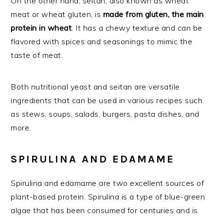
On the other hand, seitan, also known as wheat
meat or wheat gluten, is
made from gluten, the main
protein in wheat
. It has a chewy texture and can be
flavored with spices and seasonings to mimic the
taste of meat.
Both nutritional yeast and seitan are versatile
ingredients that can be used in various recipes such
as stews, soups, salads, burgers, pasta dishes, and
more.
SPIRULINA AND EDAMAME
Spirulina and edamame are two excellent sources of
plant-based protein. Spirulina is a type of blue-green
algae that has been consumed for centuries and is