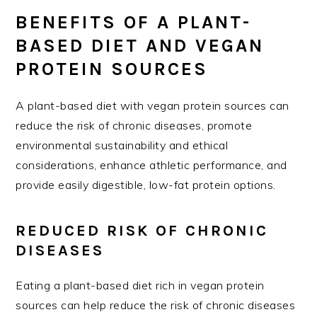
BENEFITS OF A PLANT-
BASED DIET AND VEGAN
PROTEIN SOURCES
A plant-based diet with vegan protein sources can
reduce the risk of chronic diseases, promote
environmental sustainability and ethical
considerations, enhance athletic performance, and
provide easily digestible, low-fat protein options.
REDUCED RISK OF CHRONIC
DISEASES
Eating a plant-based diet rich in vegan protein
sources can help reduce the risk of chronic diseases