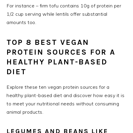
For instance – firm tofu contains 10g of protein per
1/2 cup serving while lentils offer substantial
amounts too.
TOP 8 BEST VEGAN
PROTEIN SOURCES FOR A
HEALTHY PLANT-BASED
DIET
Explore these ten vegan protein sources for a
healthy plant-based diet and discover how easy it is
to meet your nutritional needs without consuming
animal products.
LEGUMES AND BEANS LIKE