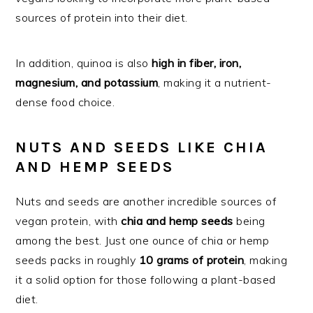
sources of protein into their diet.
In addition, quinoa is also
high in fiber, iron,
magnesium, and potassium
, making it a nutrient-
dense food choice.
NUTS AND SEEDS LIKE CHIA
AND HEMP SEEDS
Nuts and seeds are another incredible sources of
vegan protein, with
chia and hemp seeds
being
among the best. Just one ounce of chia or hemp
seeds packs in roughly
10 grams of protein
, making
it a solid option for those following a plant-based
diet.