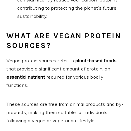
contributing to protecting the planet’s future
sustainability.
WHAT ARE VEGAN PROTEIN
SOURCES?
Vegan protein sources refer to
plant-based foods
that provide a significant amount of protein, an
essential nutrient
required for various bodily
functions.
These sources are free from animal products and by-
products, making them suitable for individuals
following a vegan or vegetarian lifestyle.