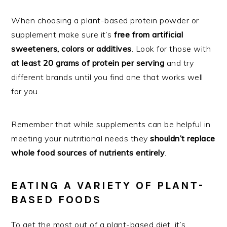
When choosing a plant-based protein powder or
supplement make sure it’s
free from artificial
sweeteners, colors or additives
. Look for those with
at least 20 grams of protein per serving
and try
different brands until you find one that works well
for you.
Remember that while supplements can be helpful in
meeting your nutritional needs they
shouldn’t replace
whole food sources of nutrients entirely
.
EATING A VARIETY OF PLANT-
BASED FOODS
To get the most out of a plant-based diet, it’s