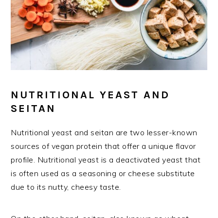
NUTRITIONAL YEAST AND
SEITAN
Nutritional yeast and seitan are two lesser-known
sources of vegan protein that offer a unique flavor
profile. Nutritional yeast is a deactivated yeast that
is often used as a seasoning or cheese substitute
due to its nutty, cheesy taste.