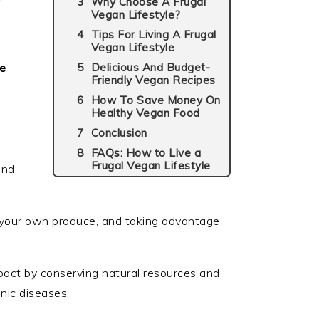
r
Why Choose A Frugal
Vegan Lifestyle?
Tips For Living A Frugal
Vegan Lifestyle
le
Delicious And Budget-
Friendly Vegan Recipes
How To Save Money On
Healthy Vegan Food
Conclusion
FAQs: How to Live a
Frugal Vegan Lifestyle
and
 your own produce, and taking advantage
mpact by conserving natural resources and
onic diseases.