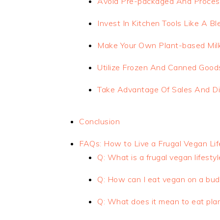
Avoid Pre-packaged And Proce
Invest In Kitchen Tools Like A 
Make Your Own Plant-based Milk
Utilize Frozen And Canned Good
Take Advantage Of Sales And D
Conclusion
FAQs: How to Live a Frugal Vegan Lif
Q: What is a frugal vegan lifestyl
Q: How can I eat vegan on a bud
Q: What does it mean to eat pla