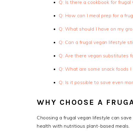
Q: Is there a cookbook for frugal
Q: How can I meal prep for a frug
Q: What should I have on my grocer
Q: Can a frugal vegan lifestyle sti
Q: Are there vegan substitutes f
Q: What are some snack foods I c
Q: Is it possible to save even mo
WHY CHOOSE A FRUGA
Choosing a frugal vegan lifestyle can sav
health with nutritious plant-based meals.