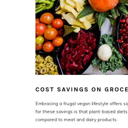
COST SAVINGS ON GROCE
Embracing a frugal vegan lifestyle offers 
for these savings is that plant-based diets
compared to meat and dairy products.