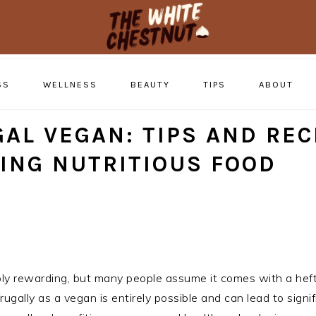
SS
WELLNESS
BEAUTY
TIPS
ABOUT
AL VEGAN: TIPS AND REC
ING NUTRITIOUS FOOD
bly rewarding, but many people assume it comes with a heft
frugally as a vegan is entirely possible and can lead to signi