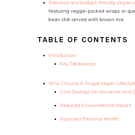
Delicious and budget-friendly vegan re
featuring veggie-packed wraps or qui
bean chili served with brown rice.
TABLE OF CONTENTS
Introduction
Key Takeaways
Why Choose A Frugal Vegan Lifestyl
Cost Savings On Groceries And 
Reduced Environmental Impact
Improved Personal Health