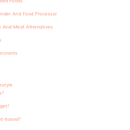
ssed Foods
Blender And Food Processor
 And Meat Alternatives
s
iscounts
estyle
e?
get?
nt-based?