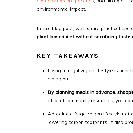
cost savings on groceries
, and dining out,
environmental impact.
In this blog post, we’ll share practical ti
plant-based diet without sacrificing taste o
KEY TAKEAWAYS
Living a frugal vegan lifestyle is achi
dining out.
By planning meals in advance, shopp
of local community resources, you can
Adopting a frugal vegan lifestyle not
lowering carbon footprints. It also p