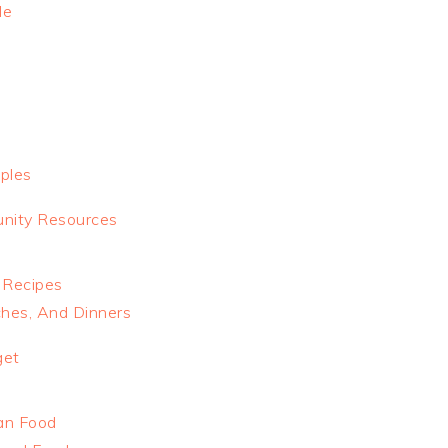
le
ples
nity Resources
 Recipes
ches, And Dinners
get
an Food