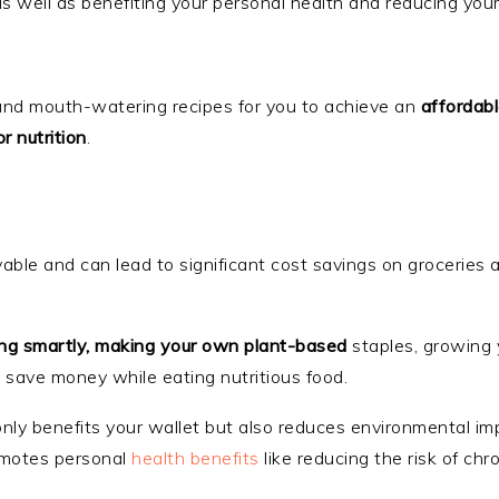
 as well as benefiting your personal health and reducing you
ps and mouth-watering recipes for you to achieve an
affordab
r nutrition
.
evable and can lead to significant cost savings on groceries 
ing smartly, making your own plant-based
staples, growing
 save money while eating nutritious food.
 only benefits your wallet but also reduces environmental i
romotes personal
health benefits
like reducing the risk of chr