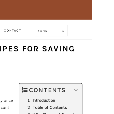
CONTACT
Search
IPES FOR SAVING
CONTENTS
y price
Introduction
ficant
Table of Contents