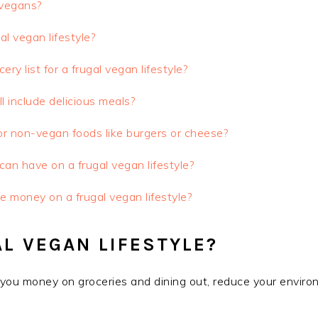
 vegans?
al vegan lifestyle?
y list for a frugal vegan lifestyle?
ll include delicious meals?
or non-vegan foods like burgers or cheese?
an have on a frugal vegan lifestyle?
re money on a frugal vegan lifestyle?
L VEGAN LIFESTYLE?
e you money on groceries and dining out, reduce your enviro