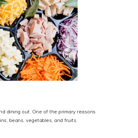
and dining out. One of the primary reasons
ins, beans, vegetables, and fruits