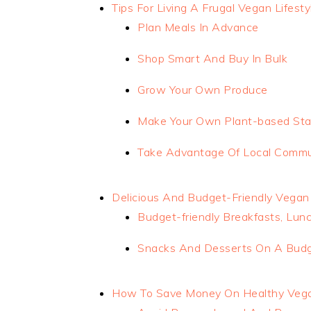
Tips For Living A Frugal Vegan Lifesty
Plan Meals In Advance
Shop Smart And Buy In Bulk
Grow Your Own Produce
Make Your Own Plant-based Sta
Take Advantage Of Local Commu
Delicious And Budget-Friendly Vegan
Budget-friendly Breakfasts, Lun
Snacks And Desserts On A Bud
How To Save Money On Healthy Veg