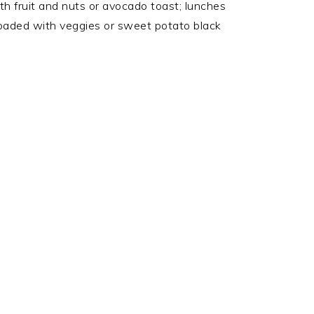
h fruit and nuts or avocado toast; lunches
oaded with veggies or sweet potato black