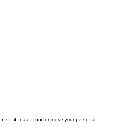
nmental impact, and improve your personal