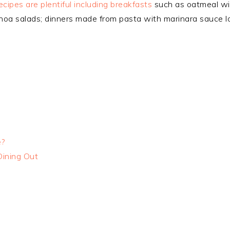
cipes are plentiful including breakfasts
such as oatmeal wit
noa salads; dinners made from pasta with marinara sauce l
e?
Dining Out