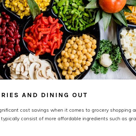
RIES AND DINING OUT
significant cost savings when it comes to grocery shopping 
 typically consist of more affordable ingredients such as gra