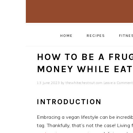
Skip
Skip
to
to
primary
main
navigation
content
HOME
RECIPES
FITNE
HOW TO BE A FRUG
MONEY WHILE EAT
13 June 2023
by
thewhitechestnut.com
Leave a Comment
INTRODUCTION
Embracing a vegan lifestyle can be incredi
tag. Thankfully, that’s not the case! Living 