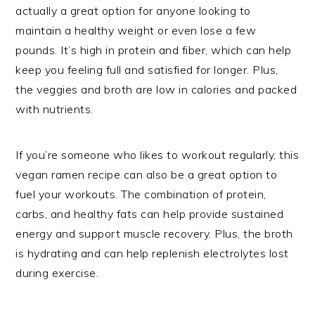
actually a great option for anyone looking to
maintain a healthy weight or even lose a few
pounds. It’s high in protein and fiber, which can help
keep you feeling full and satisfied for longer. Plus,
the veggies and broth are low in calories and packed
with nutrients.
If you’re someone who likes to workout regularly, this
vegan ramen recipe can also be a great option to
fuel your workouts. The combination of protein,
carbs, and healthy fats can help provide sustained
energy and support muscle recovery. Plus, the broth
is hydrating and can help replenish electrolytes lost
during exercise.