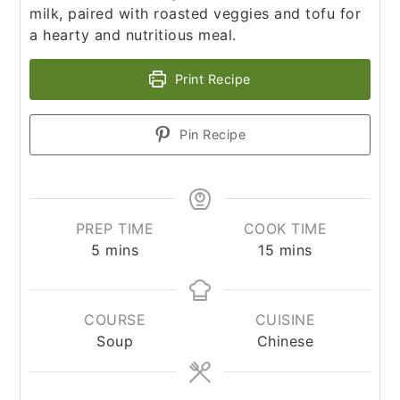
milk, paired with roasted veggies and tofu for
a hearty and nutritious meal.
Print Recipe
Pin Recipe
PREP TIME
COOK TIME
minutes
minutes
5
mins
15
mins
COURSE
CUISINE
Soup
Chinese