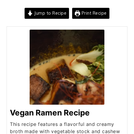
Jump to Recipe
Print Recipe
Vegan Ramen Recipe
This recipe features a flavorful and creamy
broth made with vegetable stock and cashew