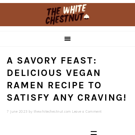
Skip
Skip
to
to
primary
main
navigation
content
A SAVORY FEAST:
DELICIOUS VEGAN
RAMEN RECIPE TO
SATISFY ANY CRAVING!
7 June 2023
by
thewhitechestnut.com
Leave a Comment