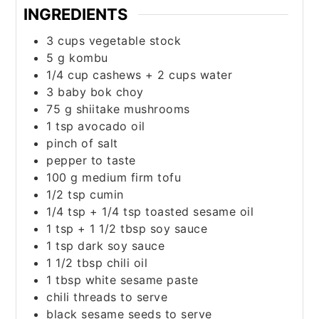
INGREDIENTS
3
cups
vegetable stock
5
g
kombu
1/4
cup
cashews + 2 cups water
3
baby bok choy
75
g
shiitake mushrooms
1
tsp
avocado oil
pinch
of salt
pepper to taste
100
g
medium firm tofu
1/2
tsp
cumin
1/4
tsp
+ 1/4 tsp toasted sesame oil
1
tsp
+ 1 1/2 tbsp soy sauce
1
tsp
dark soy sauce
1 1/2
tbsp
chili oil
1
tbsp
white sesame paste
chili threads to serve
black sesame seeds to serve