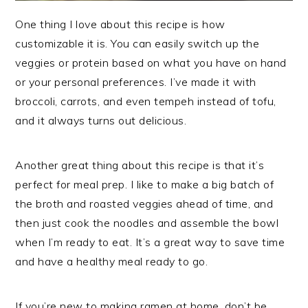
One thing I love about this recipe is how
customizable it is. You can easily switch up the
veggies or protein based on what you have on hand
or your personal preferences. I’ve made it with
broccoli, carrots, and even tempeh instead of tofu,
and it always turns out delicious.
Another great thing about this recipe is that it’s
perfect for meal prep. I like to make a big batch of
the broth and roasted veggies ahead of time, and
then just cook the noodles and assemble the bowl
when I’m ready to eat. It’s a great way to save time
and have a healthy meal ready to go.
If you’re new to making ramen at home, don’t be