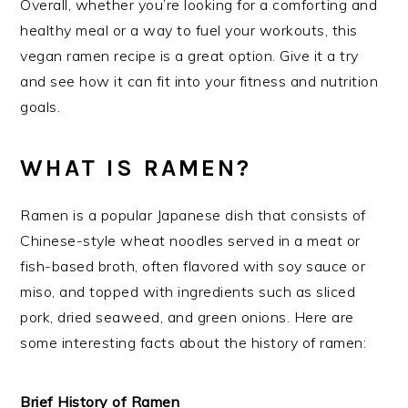
Overall, whether you’re looking for a comforting and
healthy meal or a way to fuel your workouts, this
vegan ramen recipe is a great option. Give it a try
and see how it can fit into your fitness and nutrition
goals.
WHAT IS RAMEN?
Ramen is a popular Japanese dish that consists of
Chinese-style wheat noodles served in a meat or
fish-based broth, often flavored with soy sauce or
miso, and topped with ingredients such as sliced
pork, dried seaweed, and green onions. Here are
some interesting facts about the history of ramen:
Brief History of Ramen