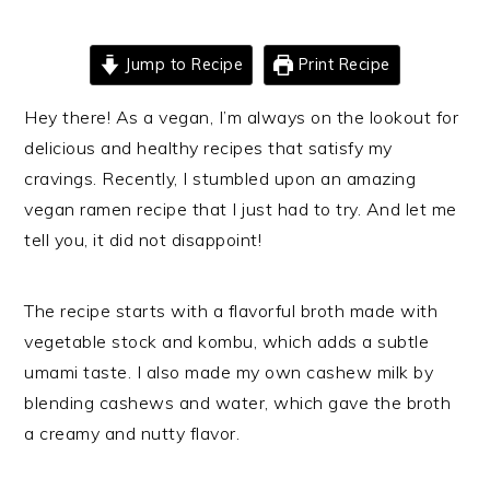
Jump to Recipe
Print Recipe
Hey there! As a vegan, I’m always on the lookout for
delicious and healthy recipes that satisfy my
cravings. Recently, I stumbled upon an amazing
vegan ramen recipe that I just had to try. And let me
tell you, it did not disappoint!
The recipe starts with a flavorful broth made with
vegetable stock and kombu, which adds a subtle
umami taste. I also made my own cashew milk by
blending cashews and water, which gave the broth
a creamy and nutty flavor.