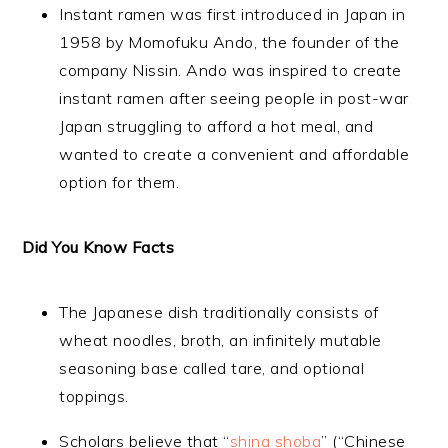
Instant ramen was first introduced in Japan in
1958 by Momofuku Ando, the founder of the
company Nissin. Ando was inspired to create
instant ramen after seeing people in post-war
Japan struggling to afford a hot meal, and
wanted to create a convenient and affordable
option for them.
Did You Know Facts
The Japanese dish traditionally consists of
wheat noodles, broth, an infinitely mutable
seasoning base called tare, and optional
toppings.
Scholars believe that “
shina shoba
” (“Chinese