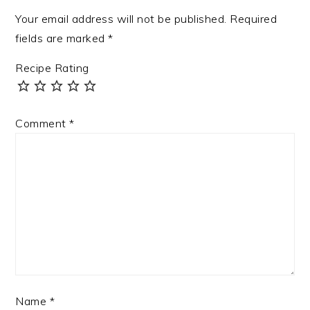
Your email address will not be published.
Required
fields are marked
*
Recipe Rating
Comment
*
Name
*