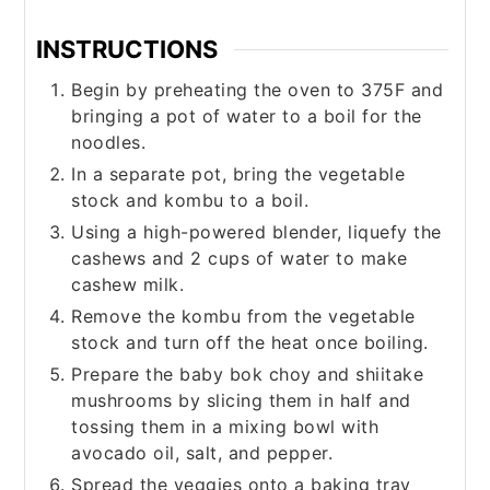
INSTRUCTIONS
Begin by preheating the oven to 375F and
bringing a pot of water to a boil for the
noodles.
In a separate pot, bring the vegetable
stock and kombu to a boil.
Using a high-powered blender, liquefy the
cashews and 2 cups of water to make
cashew milk.
Remove the kombu from the vegetable
stock and turn off the heat once boiling.
Prepare the baby bok choy and shiitake
mushrooms by slicing them in half and
tossing them in a mixing bowl with
avocado oil, salt, and pepper.
Spread the veggies onto a baking tray