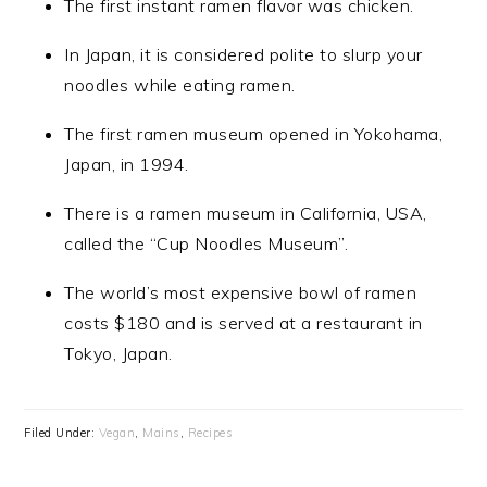
The first instant ramen flavor was chicken.
In Japan, it is considered polite to slurp your
noodles while eating ramen.
The first ramen museum opened in Yokohama,
Japan, in 1994.
There is a ramen museum in California, USA,
called the “Cup Noodles Museum”.
The world’s most expensive bowl of ramen
costs $180 and is served at a restaurant in
Tokyo, Japan.
Filed Under:
Vegan
,
Mains
,
Recipes