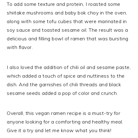
To add some texture and protein, I roasted some
shiitake mushrooms and baby bok choy in the oven,
along with some tofu cubes that were marinated in
soy sauce and toasted sesame oil. The result was a
delicious and filling bowl of ramen that was bursting
with flavor.
I also loved the addition of chili oil and sesame paste,
which added a touch of spice and nuttiness to the
dish. And the garnishes of chili threads and black
sesame seeds added a pop of color and crunch.
Overall, this vegan ramen recipe is a must-try for
anyone looking for a comforting and healthy meal.
Give it a try and let me know what you think!