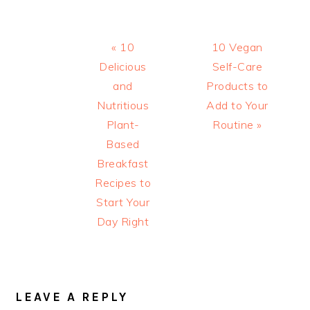
Previous
Next
« 10
10 Vegan
Post:
Post:
Delicious
Self-Care
and
Products to
Nutritious
Add to Your
Plant-
Routine »
Based
Breakfast
Recipes to
Start Your
Day Right
READER
INTERACTIONS
LEAVE A REPLY