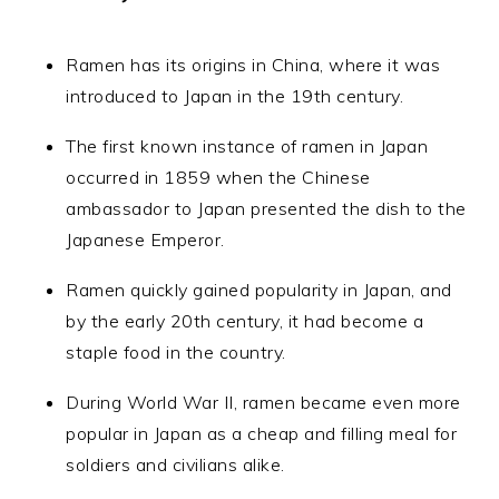
Ramen has its origins in China, where it was
introduced to Japan in the 19th century.
The first known instance of ramen in Japan
occurred in 1859 when the Chinese
ambassador to Japan presented the dish to the
Japanese Emperor.
Ramen quickly gained popularity in Japan, and
by the early 20th century, it had become a
staple food in the country.
During World War II, ramen became even more
popular in Japan as a cheap and filling meal for
soldiers and civilians alike.