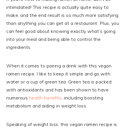
intimidated! This recipe is actually quite easy to
make, and the end result is so much more satisfying
than anything you can get at a restaurant. Plus, you
can feel good about knowing exactly what’s going
into your meal and being able to control the
ingredients.
When it comes to pairing a drink with this vegan
ramen recipe, I like to keep it simple and go with
water or a cup of green tea. Green tea is packed
with antioxidants and has been shown to have
numerous
health benefits
, including boosting
metabolism and aiding in weight loss.
Speaking of weight loss, this vegan ramen recipe is