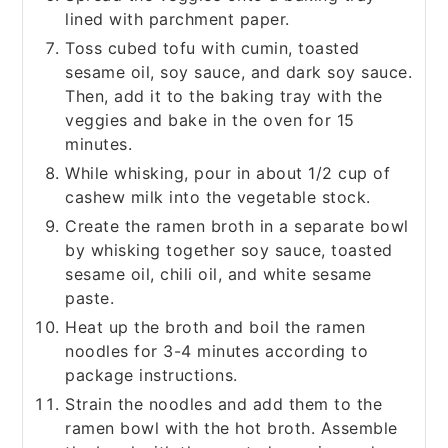
lined with parchment paper.
Toss cubed tofu with cumin, toasted
sesame oil, soy sauce, and dark soy sauce.
Then, add it to the baking tray with the
veggies and bake in the oven for 15
minutes.
While whisking, pour in about 1/2 cup of
cashew milk into the vegetable stock.
Create the ramen broth in a separate bowl
by whisking together soy sauce, toasted
sesame oil, chili oil, and white sesame
paste.
Heat up the broth and boil the ramen
noodles for 3-4 minutes according to
package instructions.
Strain the noodles and add them to the
ramen bowl with the hot broth. Assemble