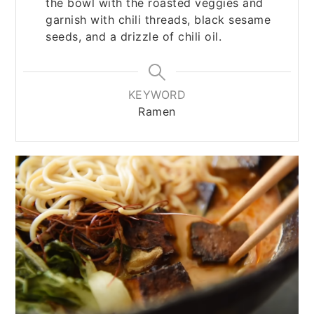
the bowl with the roasted veggies and
garnish with chili threads, black sesame
seeds, and a drizzle of chili oil.
KEYWORD
Ramen