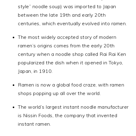
style” noodle soup) was imported to Japan
between the late 19th and early 20th
centuries, which eventually evolved into ramen.
The most widely accepted story of modern
ramen’s origins comes from the early 20th
century when a noodle shop called Rai Rai Ken
popularized the dish when it opened in Tokyo,
Japan, in 1910.
Ramen is now a global food craze, with ramen
shops popping up all over the world.
The world’s largest instant noodle manufacturer
is Nissin Foods, the company that invented
instant ramen.