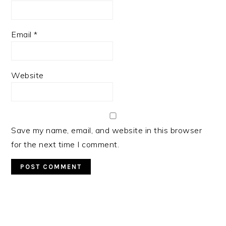
Email
*
Website
Save my name, email, and website in this browser
for the next time I comment.